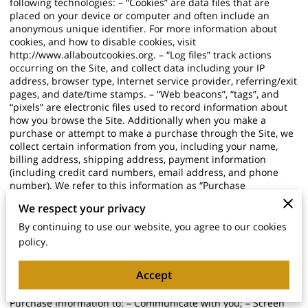
following technologies: – “Cookies” are data files that are
placed on your device or computer and often include an
anonymous unique identifier. For more information about
cookies, and how to disable cookies, visit
http://www.allaboutcookies.org
. – “Log files” track actions
occurring on the Site, and collect data including your IP
address, browser type, Internet service provider, referring/exit
pages, and date/time stamps. – “Web beacons”, “tags”, and
“pixels” are electronic files used to record information about
how you browse the Site. Additionally when you make a
purchase or attempt to make a purchase through the Site, we
collect certain information from you, including your name,
billing address, shipping address, payment information
(including credit card numbers, email address, and phone
number). We refer to this information as “Purchase
Information”. When we talk about “Your Personal Information”
We respect your privacy
in this Privacy Policy, we are talking both about Browsing
Information and Purchase Information. HOW DO WE USE
By continuing to use our website, you agree to our cookies
YOUR PERSONAL INFORMATION? We use the Purchase
policy.
Information that we collect generally to fulfill any orders
placed through the Site (including processing your payment
Accept
information, arranging for shipping, and providing you with
invoices and/or order confirmations). Additionally, we use this
Purchase Information to: – Communicate with you; – Screen