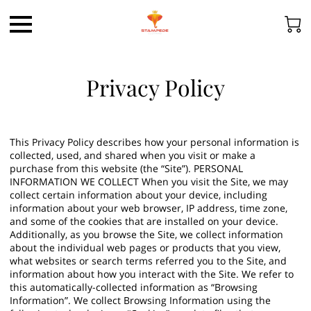
Privacy Policy
This Privacy Policy describes how your personal information is
collected, used, and shared when you visit or make a
purchase from this website (the “Site”). PERSONAL
INFORMATION WE COLLECT When you visit the Site, we may
collect certain information about your device, including
information about your web browser, IP address, time zone,
and some of the cookies that are installed on your device.
Additionally, as you browse the Site, we collect information
about the individual web pages or products that you view,
what websites or search terms referred you to the Site, and
information about how you interact with the Site. We refer to
this automatically-collected information as “Browsing
Information”. We collect Browsing Information using the